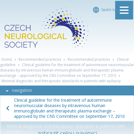
Switch to Čeština
ČESKÁ
Domů
»
Recommended practices
»
Recommended practices
»
Clinical
NEUROLOGICKÁ
guideline
»
Clinical guideline for the treatment of autoimmune neuromuscular
diseases by intravenous human immunoglobulin and therapeutic plasma
SPOLEČNOST
exchange – approved by the CNS Committee on September 17, 2010
»
Minimal diagnostic and therapeutic standards in patients with epilepsy
navigation
Clinical guideline for the treatment of autoimmune
neuromuscular diseases by intravenous human
immunoglobulin and therapeutic plasma exchange –
approved by the CNS Committee on September 17, 2010
Minimal diagnostic and therapeutic standards in patients with
epilepsy