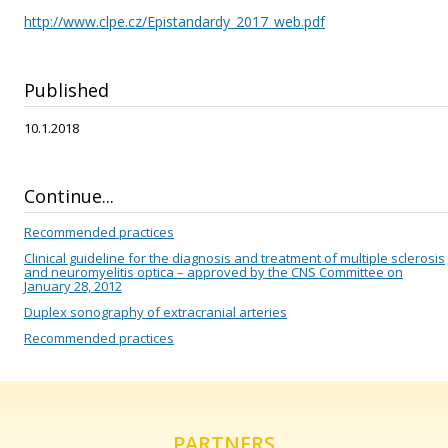
http://www.clpe.cz/Epistandardy_2017_web.pdf
Published
10.1.2018
Continue...
Recommended practices
Clinical guideline for the diagnosis and treatment of multiple sclerosis
and neuromyelitis optica – approved by the CNS Committee on
January 28, 2012
Duplex sonography of extracranial arteries
Recommended practices
PARTNERS