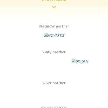
Platinový partner
Zlatý partner
Silver partner