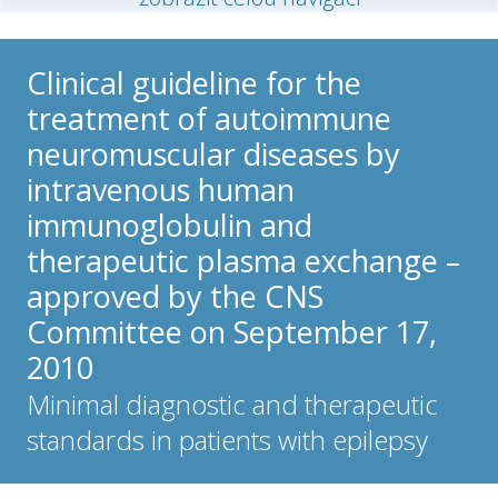
Clinical guideline for the
treatment of autoimmune
neuromuscular diseases by
intravenous human
immunoglobulin and
therapeutic plasma exchange –
approved by the CNS
Committee on September 17,
2010
Minimal diagnostic and therapeutic
standards in patients with epilepsy