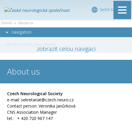
Switch to Čeština
ČESKÁ
Domů
»
About us
NEUROLOGICKÁ
navigation
SPOLEČNOST
Members Executive Board
About us
Czech Neurological Society
e-mail: sekretariat@czech-neuro.cz
Contact person: Veronika Janůrková
CNS Association Manager
tel.: + 420 720 967 147