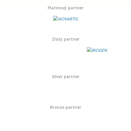
Platinový partner
Zlatý partner
Silver partner
Bronze partner