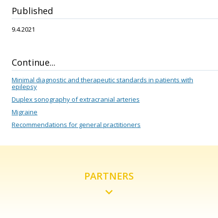
Published
9.4.2021
Continue...
Minimal diagnostic and therapeutic standards in patients with
epilepsy
Duplex sonography of extracranial arteries
Migraine
Recommendations for general practitioners
PARTNERS