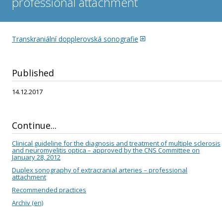
professional attachment
stroke
Standard systemic thrombolysis
Transkraniální dopplerovská sonografie
Transcranial Doppler sonography – professional attachment
Published
Guideline for the diagnosis and treatment of patients with TIA
14.12.2017
Transcranial color duplex sonography
Standard for the diagnosis and treatment of patients with
Continue...
cerebral infarction
Clinical guideline for the diagnosis and treatment of multiple sclerosis
Transcranial color duplex sonography – professional
and neuromyelitis optica – approved by the CNS Committee on
January 28, 2012
attachment
Duplex sonography of extracranial arteries – professional
attachment
Acute low back pain
Recommended practices
Archiv (en)
Treatment with botulinum toxin