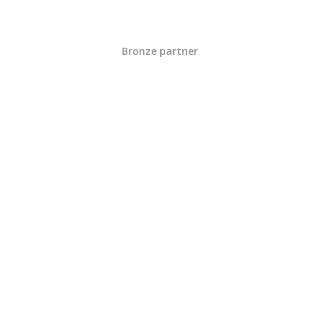
Bronze partner